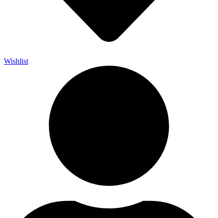
Wishlist