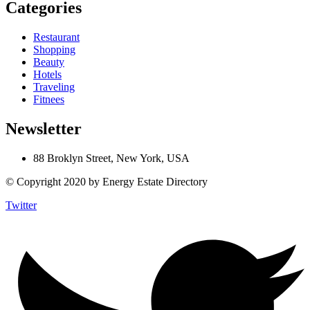
Categories
Restaurant
Shopping
Beauty
Hotels
Traveling
Fitnees
Newsletter
88 Broklyn Street, New York, USA
© Copyright 2020 by Energy Estate Directory
Twitter