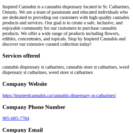
Inspired Cannabis is a cannabis dispensary located in St. Catharines,
Ontario. We are a team of passionate and educated individuals who
are dedicated to providing our customers with high-quality cannabis
products and services. Our goal is to create a safe, inclusive, and
enjoyable community for our customers to purchase cannabis
products. We offer a wide range of products including flowers,
edibles, concentrates, and topicals. Stop by Inspired Cannabis and
discover our extensive curated collection today!
Services offered
cannabis dispensary st catharines, cannabis store st catharines, weed
dispensary st catharines, weed store st catharines
Company Website
https://inspiredcannabis.ca/cannabis-dispensary-st-catharines/
Company Phone Number
905-685-7784
Company Email