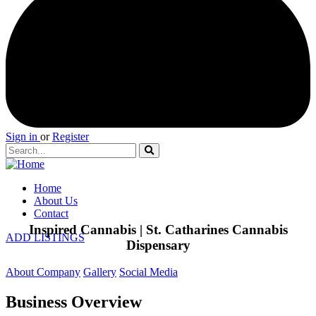
Sign in
or
Register
Home
About Us
Contact
Inspired Cannabis | St. Catharines Cannabis
ADD LISTINGS
Dispensary
About Company
Gallery
Social Media
Business Overview