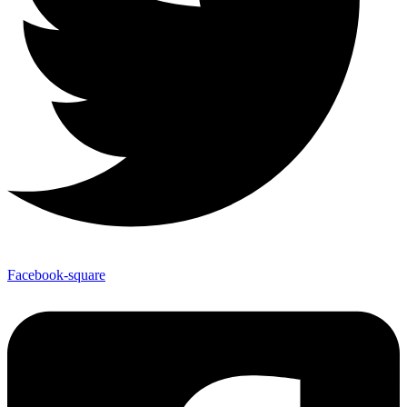
Facebook-square