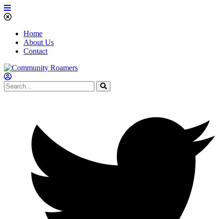
Home
About Us
Contact