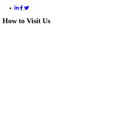
How to Visit Us