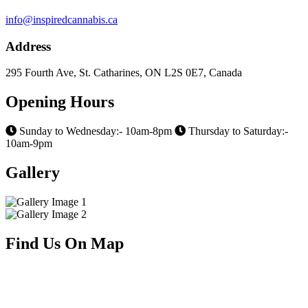
info@inspiredcannabis.ca
Address
295 Fourth Ave, St. Catharines, ON L2S 0E7, Canada
Opening Hours
Sunday to Wednesday:- 10am-8pm
Thursday to Saturday:-
10am-9pm
Gallery
Find Us On Map