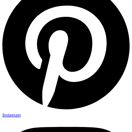
Instagram