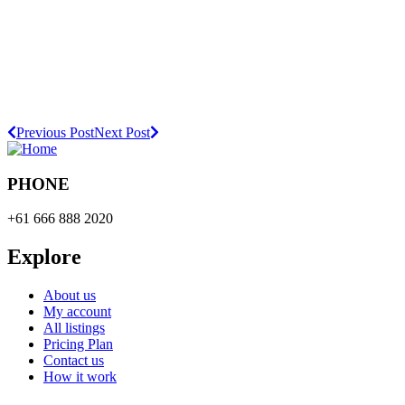
Previous Post
Next Post
PHONE
+61 666 888 2020
Explore
About us
My account
All listings
Pricing Plan
Contact us
How it work