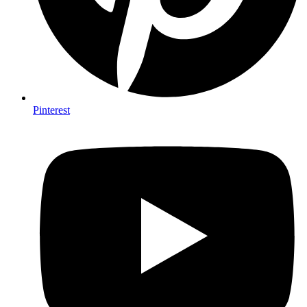
Pinterest