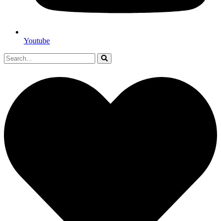
Youtube