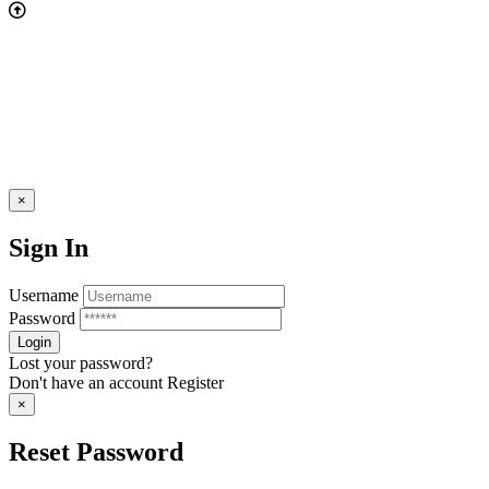
×
Sign In
Username
Password
Lost your password?
Don't have an account
Register
×
Reset Password