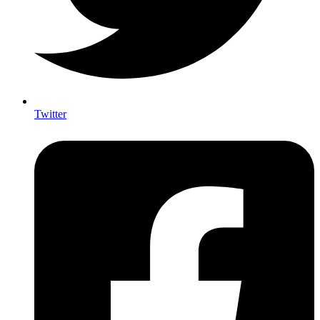
Twitter