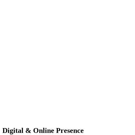
Digital & Online Presence