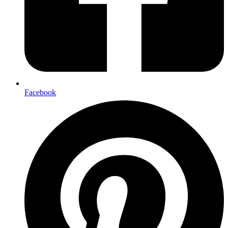
Facebook