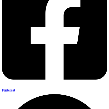
Pinterest