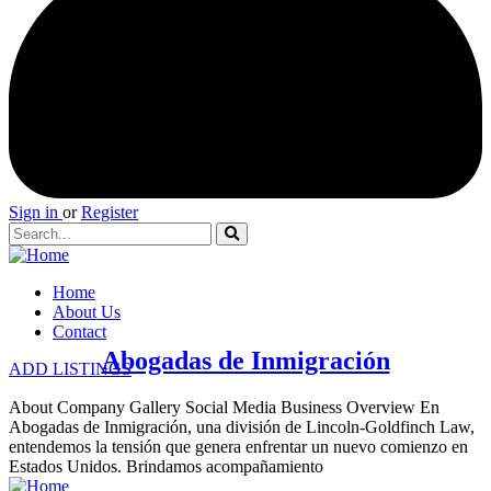
Sign in
or
Register
Home
About Us
Contact
Abogadas de Inmigración
ADD LISTINGS
About Company Gallery Social Media Business Overview En
Abogadas de Inmigración, una división de Lincoln-Goldfinch Law,
entendemos la tensión que genera enfrentar un nuevo comienzo en
Estados Unidos. Brindamos acompañamiento