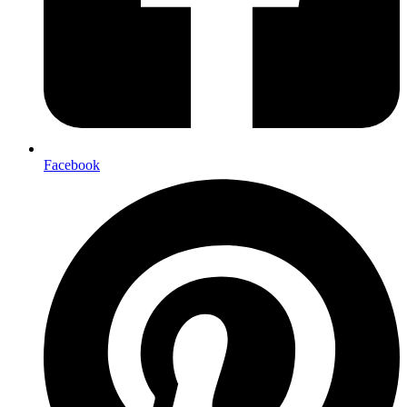
Facebook