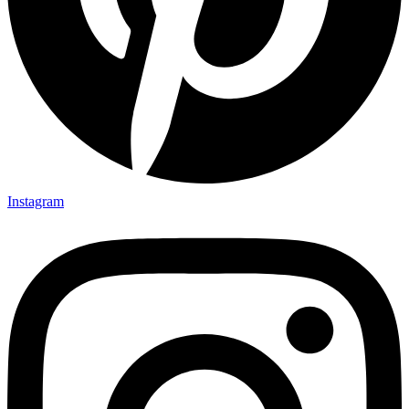
Instagram