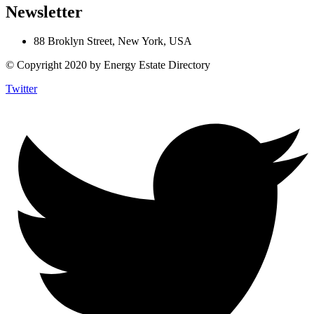
Newsletter
88 Broklyn Street, New York, USA
© Copyright 2020 by Energy Estate Directory
Twitter