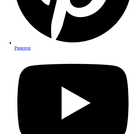
Pinterest