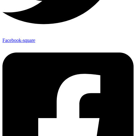
Facebook-square