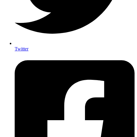
Twitter