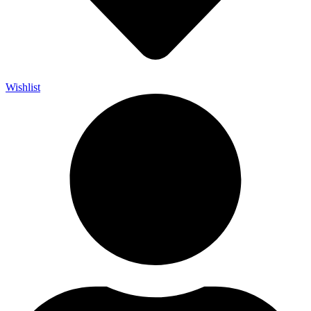
Wishlist