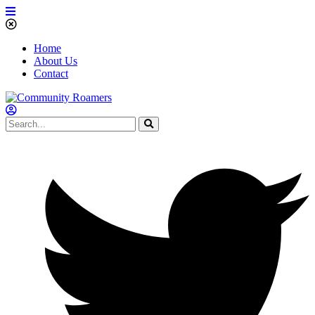
Home
About Us
Contact