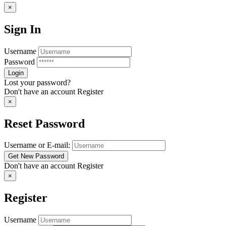
×
Sign In
Username
Password
Lost your password?
Don't have an account
Register
×
Reset Password
Username or E-mail:
Don't have an account
Register
×
Register
Username