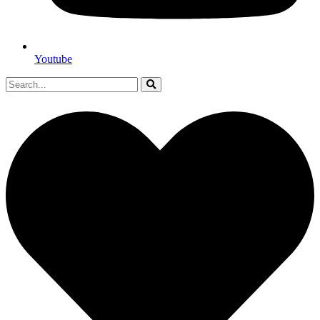
Youtube