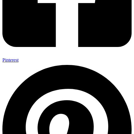
Pinterest