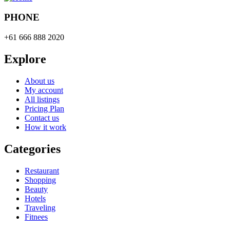
PHONE
+61 666 888 2020
Explore
About us
My account
All listings
Pricing Plan
Contact us
How it work
Categories
Restaurant
Shopping
Beauty
Hotels
Traveling
Fitnees