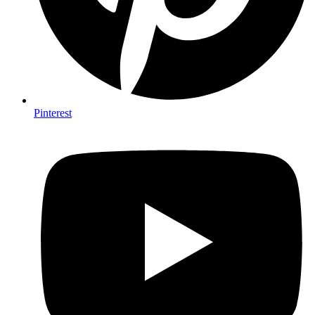
Pinterest