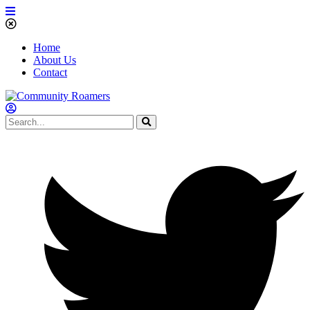
Home
About Us
Contact