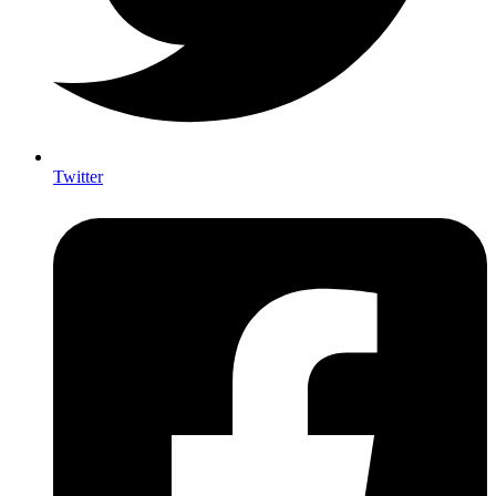
Twitter