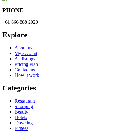
PHONE
+61 666 888 2020
Explore
About us
My account
All listings
Pricing Plan
Contact us
How it work
Categories
Restaurant
Shopping
Beauty
Hotels
Traveling
Fitnees