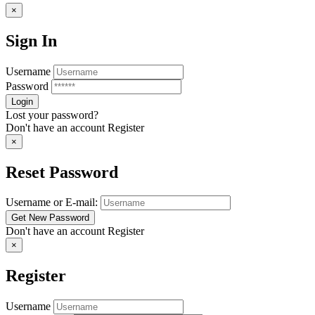
×
Sign In
Username
Password
Lost your password?
Don't have an account
Register
×
Reset Password
Username or E-mail:
Don't have an account
Register
×
Register
Username