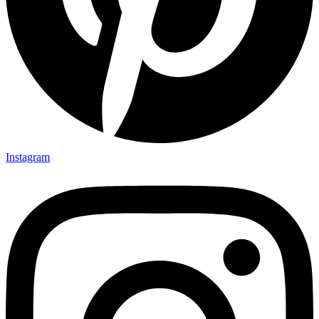
Instagram