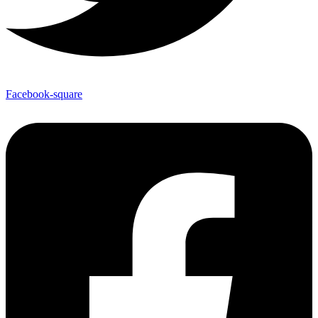
Facebook-square