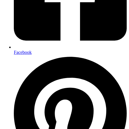
Facebook