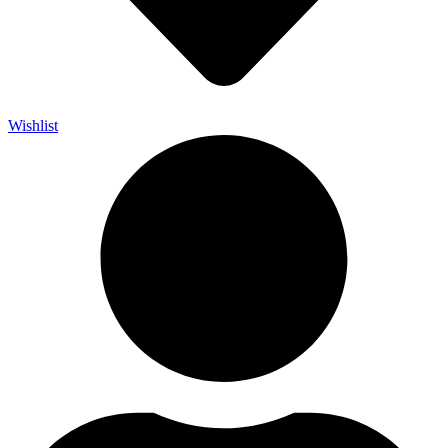
Wishlist