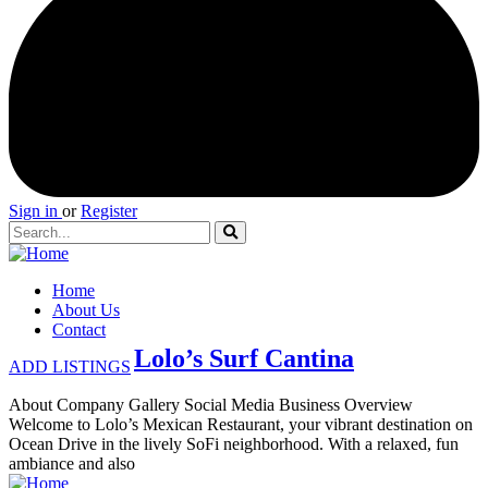
Sign in
or
Register
Home
About Us
Contact
Lolo’s Surf Cantina
ADD LISTINGS
About Company Gallery Social Media Business Overview
Welcome to Lolo’s Mexican Restaurant, your vibrant destination on
Ocean Drive in the lively SoFi neighborhood. With a relaxed, fun
ambiance and also