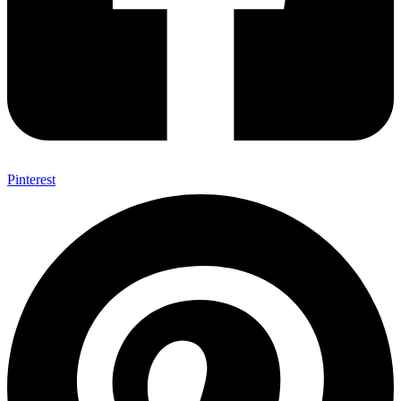
Pinterest