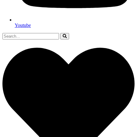
Youtube