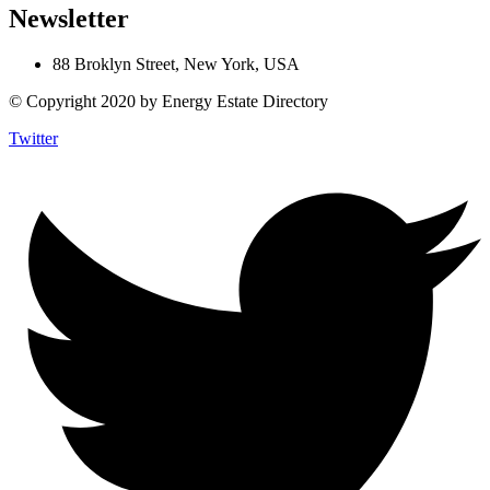
Newsletter
88 Broklyn Street, New York, USA
© Copyright 2020 by Energy Estate Directory
Twitter