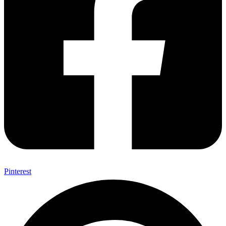
Pinterest