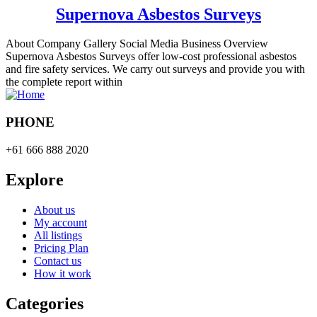
Supernova Asbestos Surveys
About Company Gallery Social Media Business Overview
Supernova Asbestos Surveys offer low-cost professional asbestos
and fire safety services. We carry out surveys and provide you with
the complete report within
PHONE
+61 666 888 2020
Explore
About us
My account
All listings
Pricing Plan
Contact us
How it work
Categories