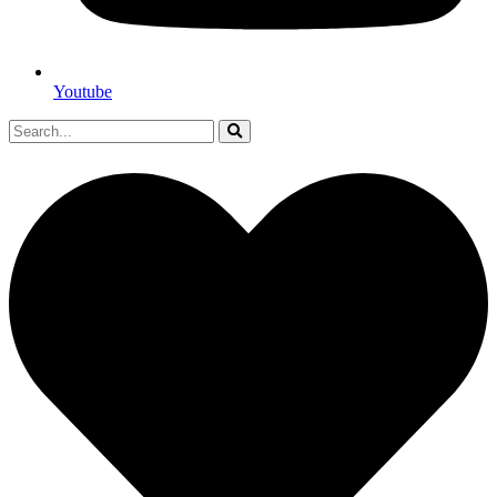
Youtube