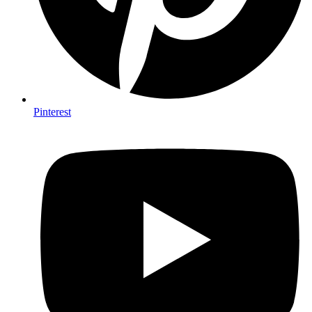
Pinterest