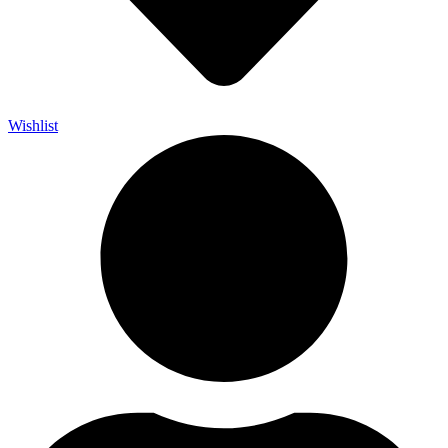
Wishlist