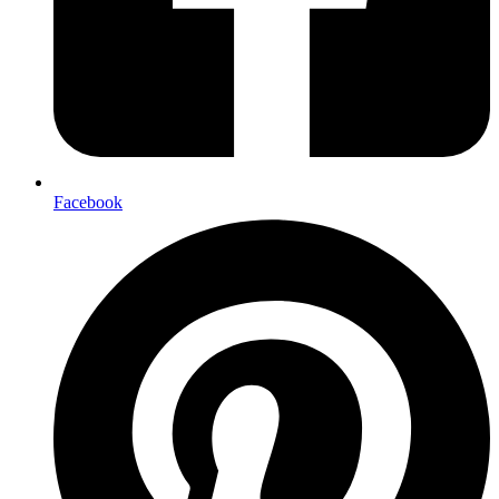
Facebook