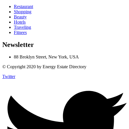
Restaurant
Shopping
Beauty
Hotels
Traveling
Fitnees
Newsletter
88 Broklyn Street, New York, USA
© Copyright 2020 by Energy Estate Directory
Twitter