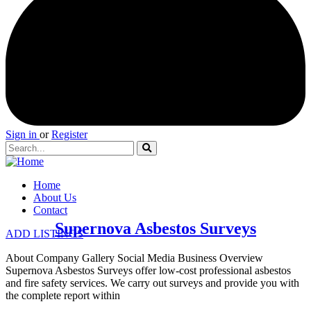
Sign in
or
Register
Home
About Us
Contact
Supernova Asbestos Surveys
ADD LISTINGS
About Company Gallery Social Media Business Overview
Supernova Asbestos Surveys offer low-cost professional asbestos
and fire safety services. We carry out surveys and provide you with
the complete report within