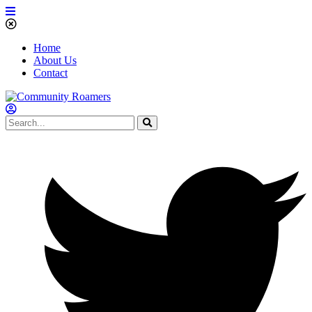
Home
About Us
Contact