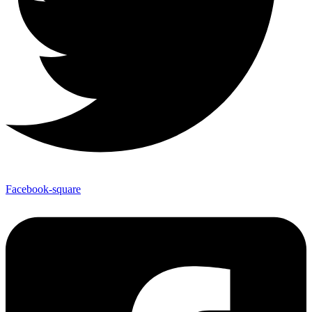
Facebook-square