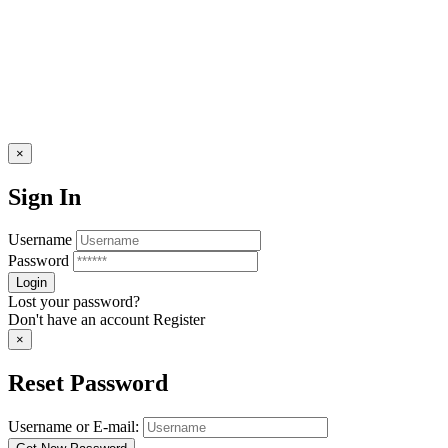
×
Sign In
Username
Password
Lost your password?
Don't have an account
Register
×
Reset Password
Username or E-mail: