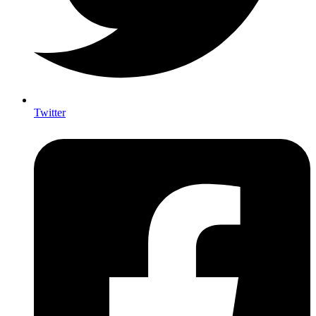
Twitter