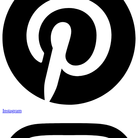
Instagram