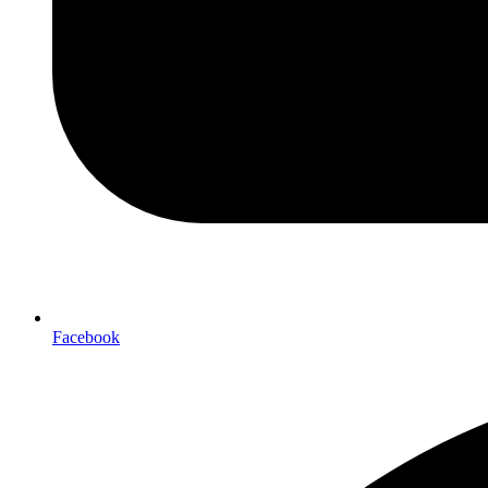
Facebook