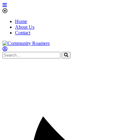
Home
About Us
Contact