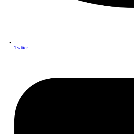
Twitter