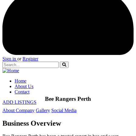
Sign in
or
Register
Home
About Us
Contact
Bee Rangers Perth
ADD LISTINGS
About Company
Gallery
Social Media
Business Overview