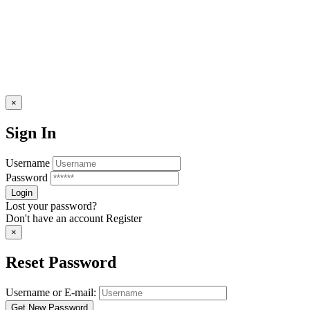
×
Sign In
Username
Password
Lost your password?
Don't have an account
Register
×
Reset Password
Username or E-mail: