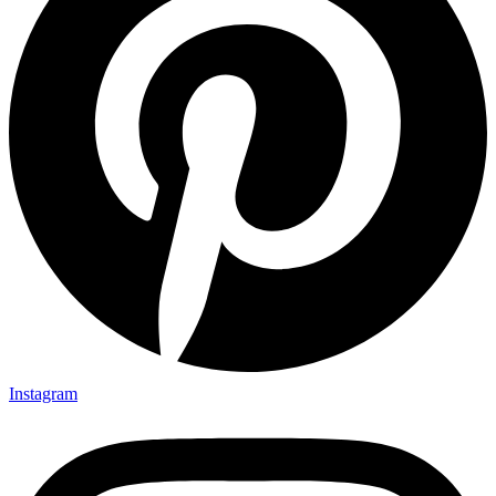
Instagram