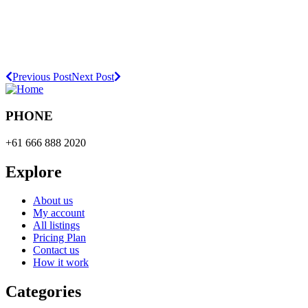
Previous Post
Next Post
PHONE
+61 666 888 2020
Explore
About us
My account
All listings
Pricing Plan
Contact us
How it work
Categories