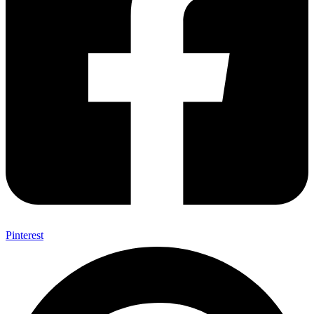
Pinterest