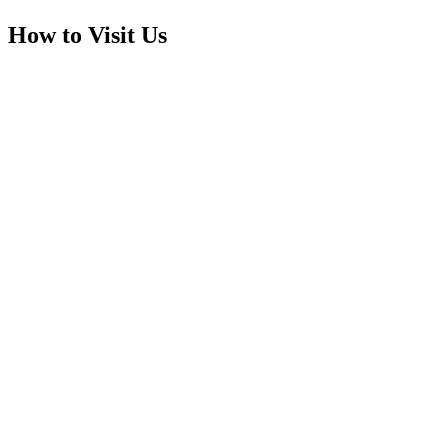
How to Visit Us