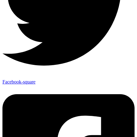
Facebook-square