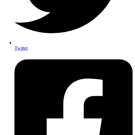
Twitter