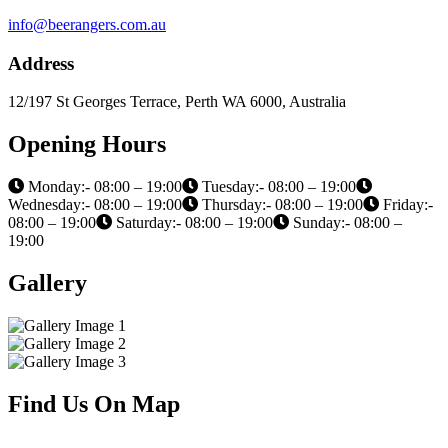
info@beerangers.com.au
Address
12/197 St Georges Terrace, Perth WA 6000, Australia
Opening Hours
Monday:- 08:00 – 19:00
Tuesday:- 08:00 – 19:00
Wednesday:- 08:00 – 19:00
Thursday:- 08:00 – 19:00
Friday:-
08:00 – 19:00
Saturday:- 08:00 – 19:00
Sunday:- 08:00 –
19:00
Gallery
Find Us On Map