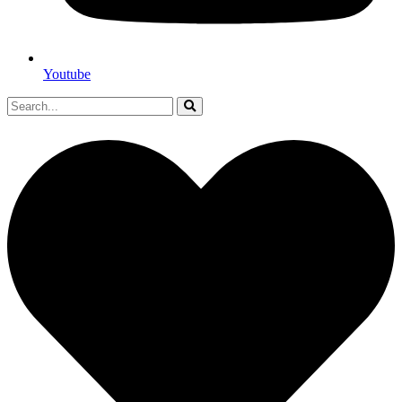
Youtube