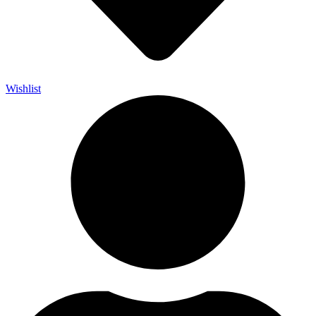
Wishlist