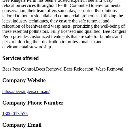
Bee Rangers Perth has been a trusted expert in bee and wasp
relocation services throughout Perth. Committed to environmental
conservation, their team offers same-day, eco-friendly solutions
tailored to both residential and commercial properties. Utilizing the
latest industry techniques, they ensure the safe removal and
relocation of beehives and wasp nests, prioritizing the well-being of
these essential pollinators. Fully licensed and qualified, Bee Rangers
Perth provides customized treatments that are safe for families and
pets, reinforcing their dedication to professionalism and
environmental stewardship.
Services offered
Bees Pest Control,Bees Removal,Bees Relocation, Wasp Removal
Company Website
https://beerangers.com.au/
Company Phone Number
1300 013 555
Company Email