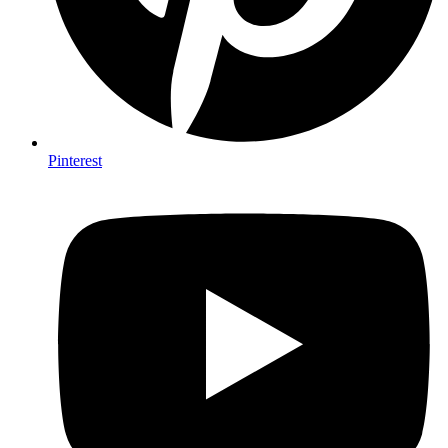
Pinterest