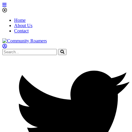
Home
About Us
Contact