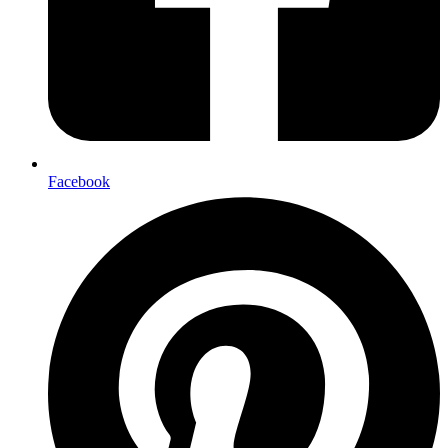
Facebook