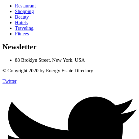
Restaurant
Shopping
Beauty
Hotels
Traveling
Fitnees
Newsletter
88 Broklyn Street, New York, USA
© Copyright 2020 by Energy Estate Directory
Twitter