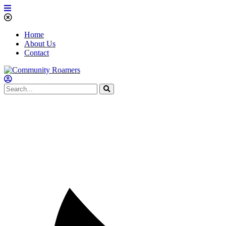
Home
About Us
Contact