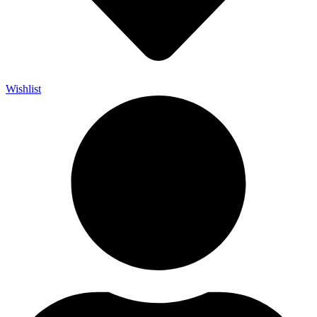
Wishlist