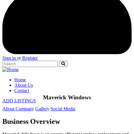
Sign in
or
Register
Home
About Us
Contact
Maverick Windows
ADD LISTINGS
About Company
Gallery
Social Media
Business Overview