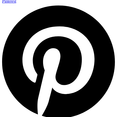
Pinterest