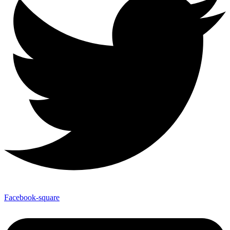
Facebook-square