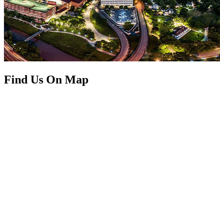
Find Us On Map