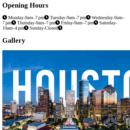
Opening Hours
Monday-9am–7 pm
Tuesday-9am–7 pm
Wednesday-9am–
7 pm
Thursday-9am–7 pm
Friday-9am–7 pm
Saturday-
10am–4 pm
Sunday-Closed
Gallery