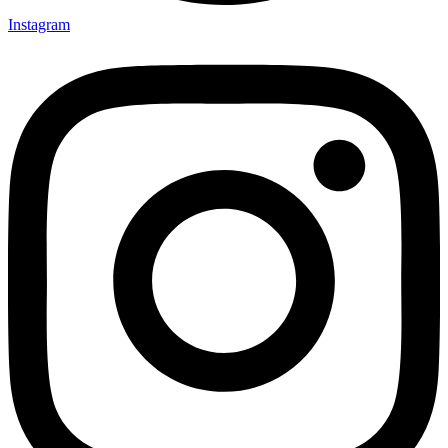
Instagram