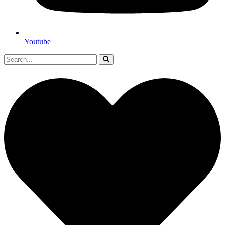
Youtube