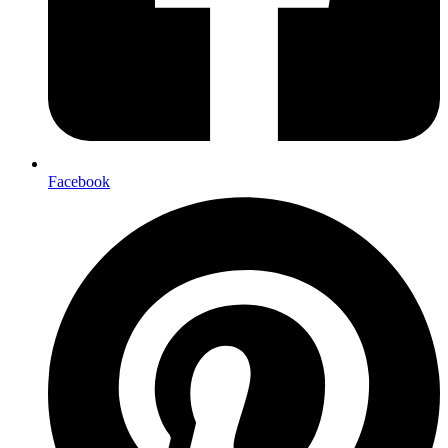
Facebook