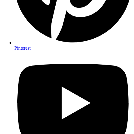
Pinterest