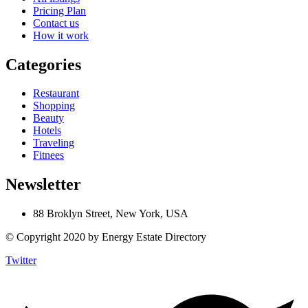
Pricing Plan
Contact us
How it work
Categories
Restaurant
Shopping
Beauty
Hotels
Traveling
Fitnees
Newsletter
88 Broklyn Street, New York, USA
© Copyright 2020 by Energy Estate Directory
Twitter