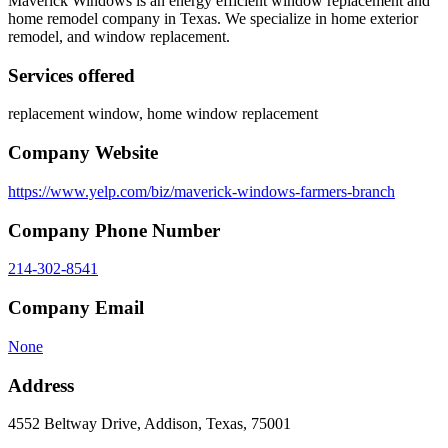
Maverick Windows is an energy efficient window replacement and
home remodel company in Texas. We specialize in home exterior
remodel, and window replacement.
Services offered
replacement window, home window replacement
Company Website
https://www.yelp.com/biz/maverick-windows-farmers-branch
Company Phone Number
214-302-8541
Company Email
None
Address
4552 Beltway Drive, Addison, Texas, 75001