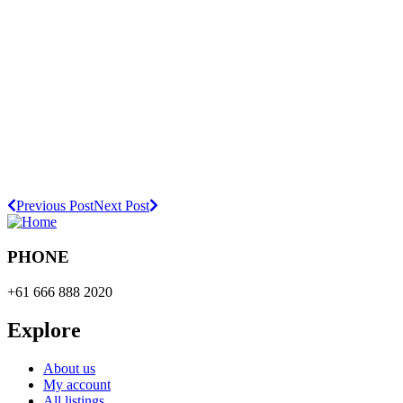
Previous Post
Next Post
PHONE
+61 666 888 2020
Explore
About us
My account
All listings