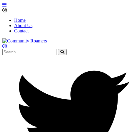
Home
About Us
Contact