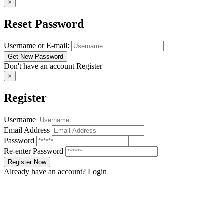
×
Reset Password
Username or E-mail:
Don't have an account
Register
×
Register
Username
Email Address
Password
Re-enter Password
Already have an account?
Login