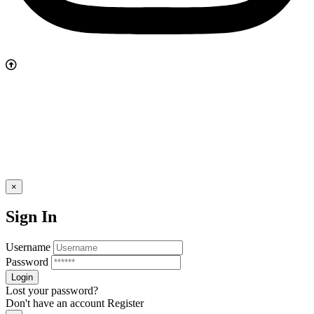
×
Sign In
Username
Password
Lost your password?
Don't have an account
Register