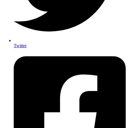
Twitter