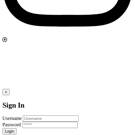
×
Sign In
Username
Password