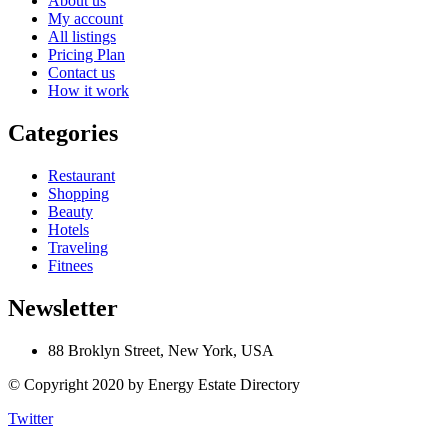
About us
My account
All listings
Pricing Plan
Contact us
How it work
Categories
Restaurant
Shopping
Beauty
Hotels
Traveling
Fitnees
Newsletter
88 Broklyn Street, New York, USA
© Copyright 2020 by Energy Estate Directory
Twitter