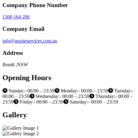
Company Phone Number
1300 164 206
Company Email
info@aussieservices.com.au
Address
Bondi ,NSW
Opening Hours
Sunday:- 00:00 – 23:59
Monday:- 00:00 – 23:59
Tuesday:-
00:00 – 23:59
Wednesday:- 00:00 – 23:59
Thursday:- 00:00 –
23:59
Friday:- 00:00 – 23:59
Saturday:- 00:00 – 23:59
Gallery