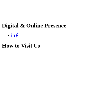
Digital & Online Presence
How to Visit Us