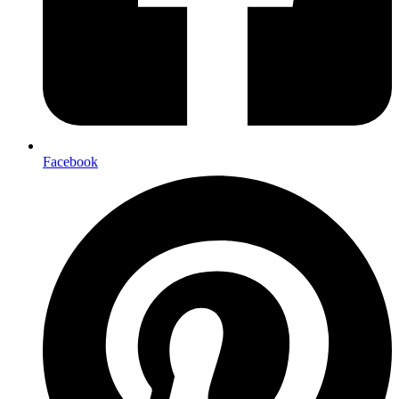
Facebook