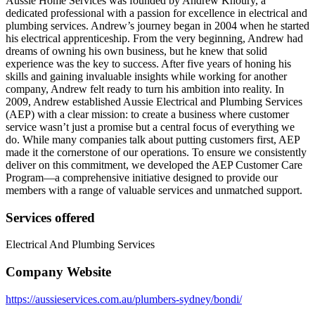
Aussie Home Services was founded by Andrew Khoury, a
dedicated professional with a passion for excellence in electrical and
plumbing services. Andrew’s journey began in 2004 when he started
his electrical apprenticeship. From the very beginning, Andrew had
dreams of owning his own business, but he knew that solid
experience was the key to success. After five years of honing his
skills and gaining invaluable insights while working for another
company, Andrew felt ready to turn his ambition into reality. In
2009, Andrew established Aussie Electrical and Plumbing Services
(AEP) with a clear mission: to create a business where customer
service wasn’t just a promise but a central focus of everything we
do. While many companies talk about putting customers first, AEP
made it the cornerstone of our operations. To ensure we consistently
deliver on this commitment, we developed the AEP Customer Care
Program—a comprehensive initiative designed to provide our
members with a range of valuable services and unmatched support.
Services offered
Electrical And Plumbing Services
Company Website
https://aussieservices.com.au/plumbers-sydney/bondi/