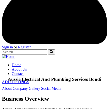
Sign in
or
Register
Home
About Us
Contact
Aussie Electrical And Plumbing Services Bondi
ADD LISTINGS
About Company
Gallery
Social Media
Business Overview