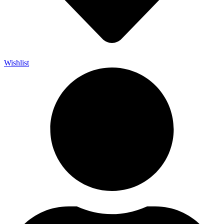
Wishlist