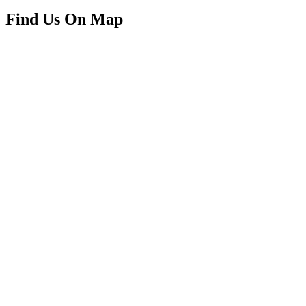
Find Us On Map