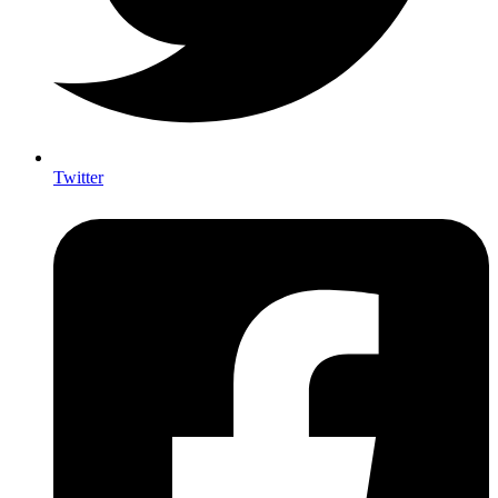
Twitter