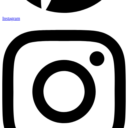
Instagram