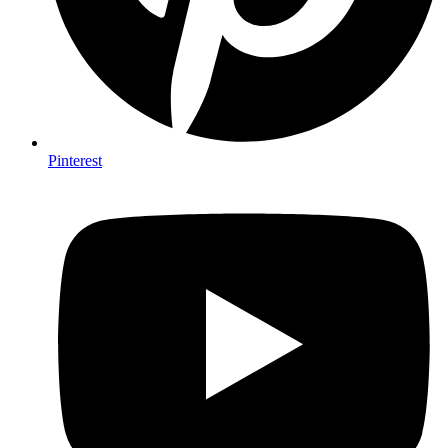
Pinterest