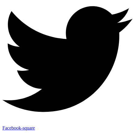
Facebook-square