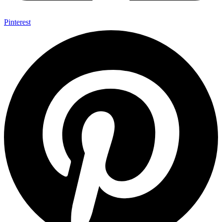
Pinterest