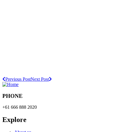
Previous Post
Next Post
PHONE
+61 666 888 2020
Explore