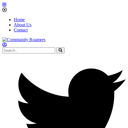
Home
About Us
Contact