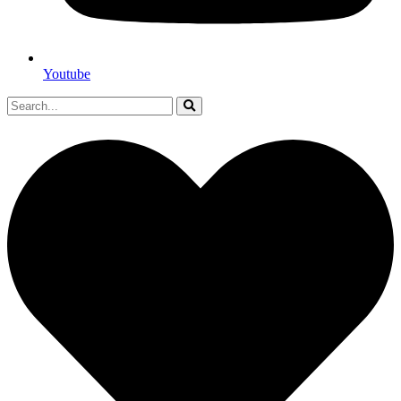
Youtube